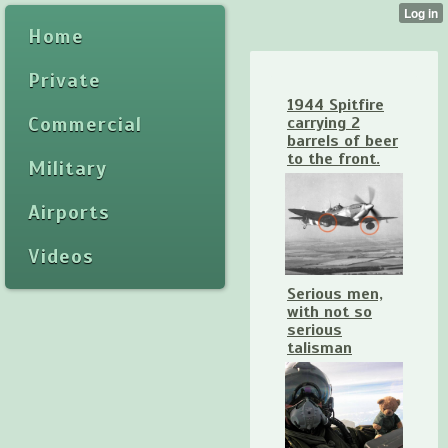
Home
Private
1944 Spitfire
Commercial
carrying 2
barrels of beer
to the front.
Military
Airports
Videos
Serious men,
with not so
serious
talisman