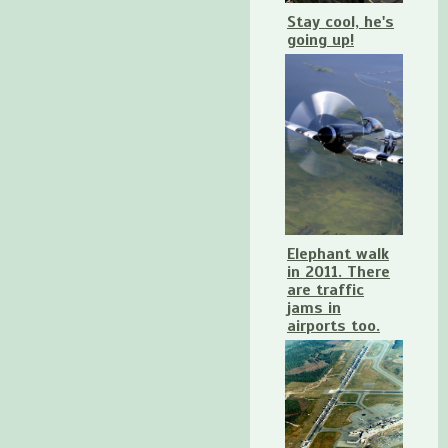
Stay cool, he's
going up!
Elephant walk
in 2011. There
are traffic
jams in
airports too.