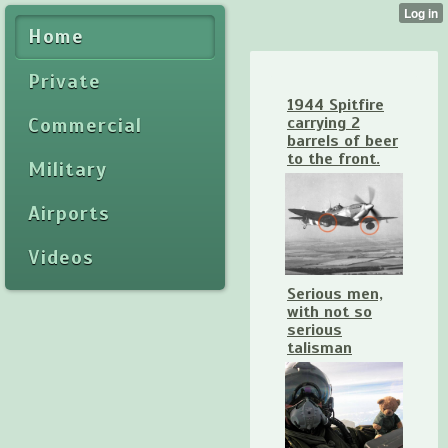
Home
Private
1944 Spitfire
Commercial
carrying 2
barrels of beer
to the front.
Military
Airports
Videos
Serious men,
with not so
serious
talisman