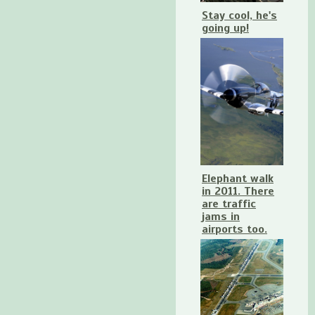
Stay cool, he's
going up!
Elephant walk
in 2011. There
are traffic
jams in
airports too.