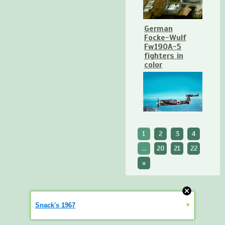
German
Focke-Wulf
Fw190A-5
fighters in
color
1
2
3
4
...
20
21
22
»
»
Snack's 1967