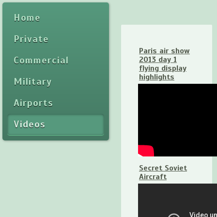
Home
Private
Paris air show
Commercial
2013 day 1
flying display
highlights
Military
Airports
Videos
Secret Soviet
Aircraft