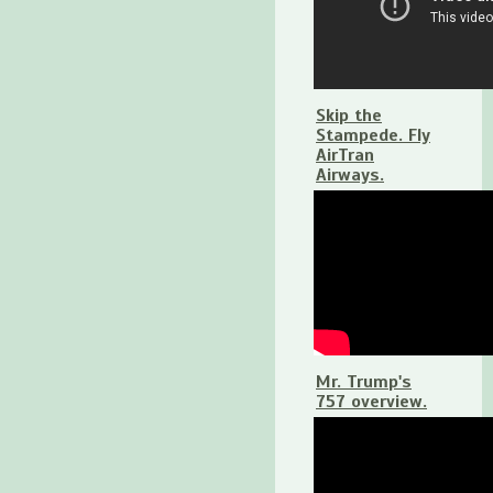
Skip the
Stampede. Fly
AirTran
Airways.
Mr. Trump's
757 overview.