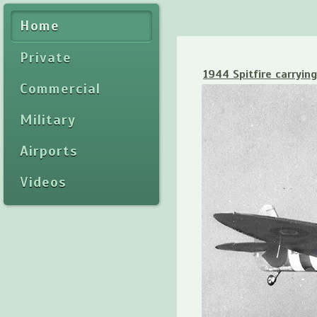
Home
Private
1944 Spitfire carrying
Commercial
Military
Airports
Videos