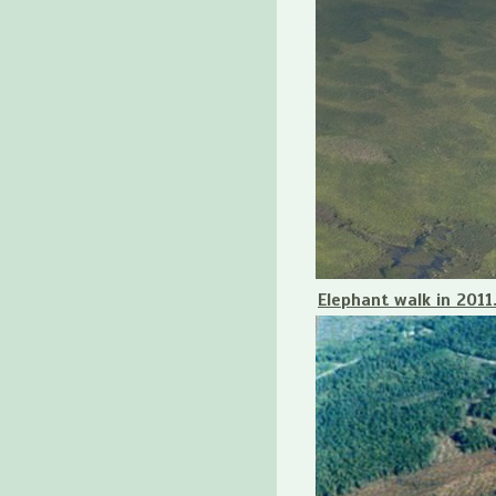
Elephant walk in 2011.