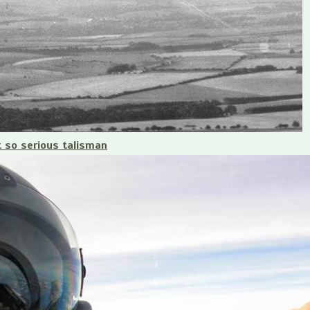
t so serious talisman