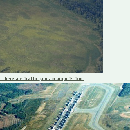
 There are traffic jams in airports too.