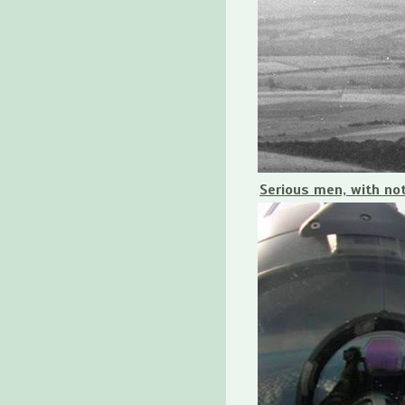
Serious men, with no