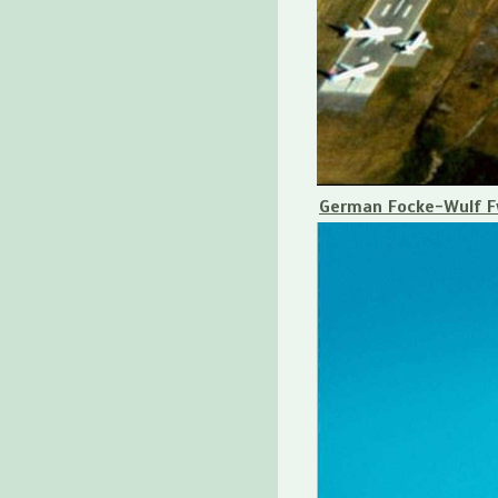
German Focke-Wulf Fw