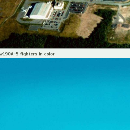
190A-5 fighters in color