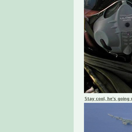
Stay cool, he's going 