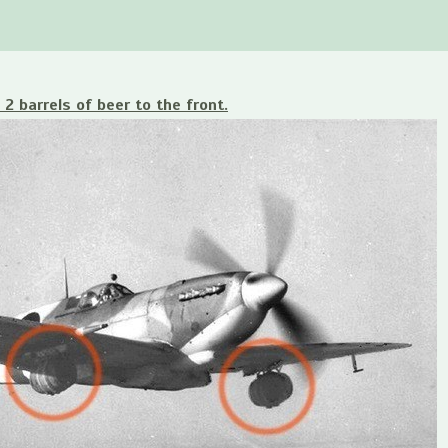
 2 barrels of beer to the front.