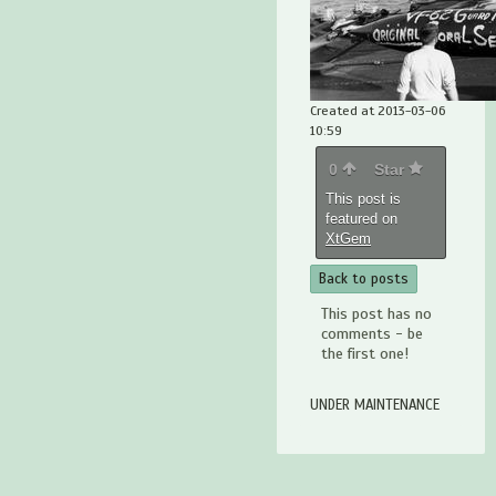
Created at 2013-03-06
10:59
0
Star
This post is
featured on
XtGem
Back to posts
This post has no
comments - be
the first one!
UNDER MAINTENANCE