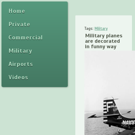
Home
Private
Tags:
Military
Military planes
Commercial
are decorated
in funny way
Military
Airports
Videos