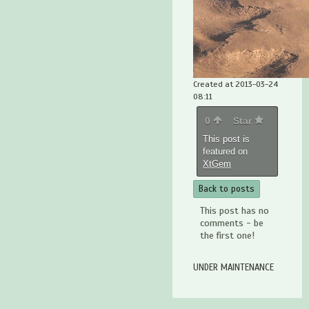
Created at 2013-03-24
08:11
0
Star
This post is
featured on
XtGem
Back to posts
This post has no
comments - be
the first one!
UNDER MAINTENANCE