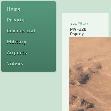
Home
Private
Tags:
Military
MV-22B
Commercial
Osprey
Military
Airports
Videos