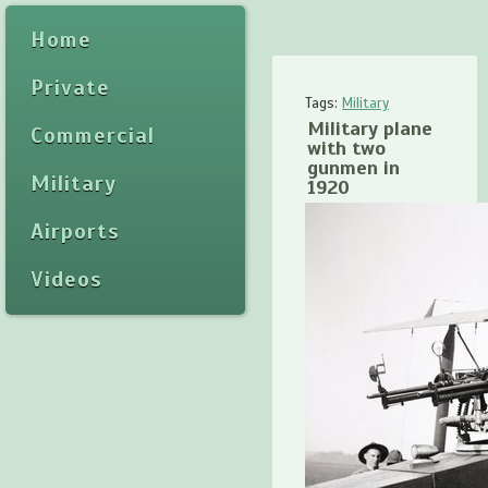
Home
Private
Tags:
Military
Military plane
Commercial
with two
gunmen in
Military
1920
Airports
Videos