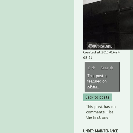
Created at 2013-03-24
08:21
0
Star
This post is
featured on
XtGem
Back to posts
This post has no
comments - be
the first one!
UNDER MAINTENANCE