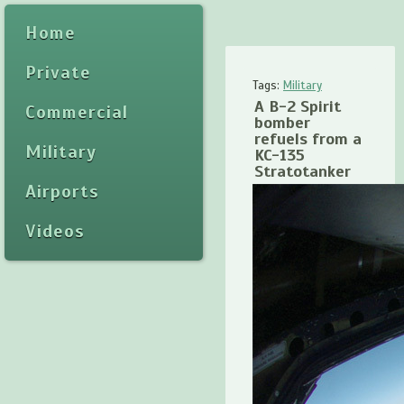
Home
Private
Tags:
Military
A B-2 Spirit
Commercial
bomber
refuels from a
Military
KC-135
Stratotanker
Airports
Videos