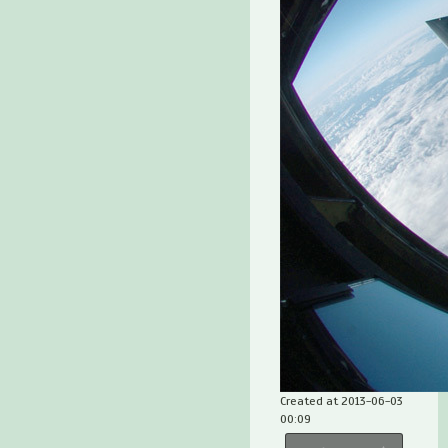
Created at 2013-06-03
00:09