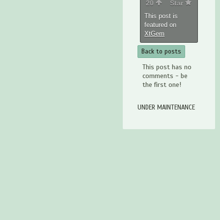
20
Star
This post is
featured on
XtGem
Back to posts
This post has no
comments - be
the first one!
UNDER MAINTENANCE