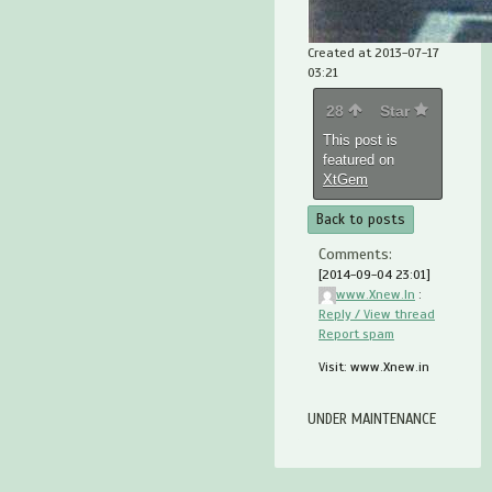
Created at 2013-07-17
03:21
28
Star
This post is
featured on
XtGem
Back to posts
Comments:
[2014-09-04 23:01]
www.Xnew.In
:
Reply / View thread
Report spam
Visit: www.Xnew.in
UNDER MAINTENANCE