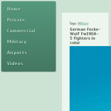
Home
Private
Tags:
Military
German Focke-
Commercial
Wulf Fw190A-
5 fighters in
Military
color
Airports
Videos