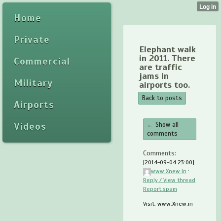
Home
Private
Elephant walk
in 2011. There
Commercial
are traffic
jams in
Military
airports too.
Back to posts
Airports
Videos
← Show all
comments
Comments:
[2014-09-04 23:00]
www.Xnew.In
:
Reply / View thread
Report spam
Visit: www.Xnew.in