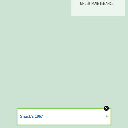
UNDER MAINTENANCE
»
Snack's 1967