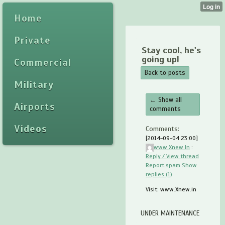
Home
Private
Stay cool, he's
going up!
Commercial
Back to posts
Military
← Show all
Airports
comments
Videos
Comments:
[2014-09-04 23:00]
www.Xnew.In
:
Reply / View thread
Report spam
Show
replies (1)
Visit: www.Xnew.in
UNDER MAINTENANCE