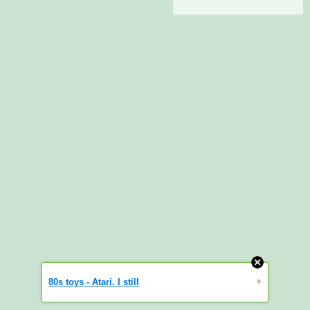
»
80s toys - Atari. I still