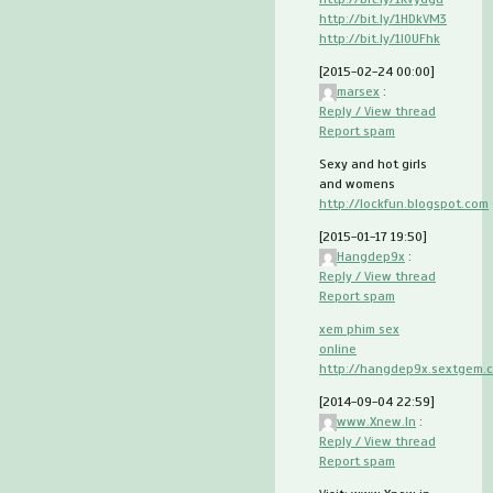
http://bit.ly/1HDkVM3
http://bit.ly/1I0UFhk
[2015-02-24 00:00]
marsex
:
Reply / View thread
Report spam
Sexy and hot girls
and womens
http://lockfun.blogspot.com
[2015-01-17 19:50]
Hangdep9x
:
Reply / View thread
Report spam
xem phim sex
online
http://hangdep9x.sextgem.
[2014-09-04 22:59]
www.Xnew.In
:
Reply / View thread
Report spam