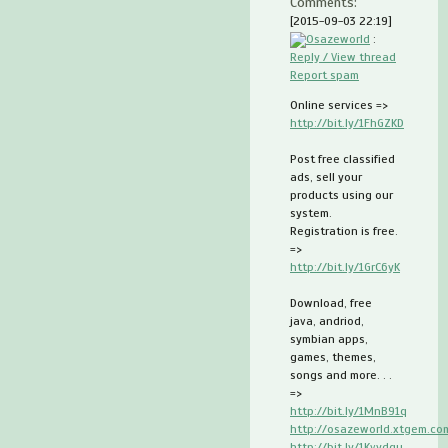
Comments:
[2015-09-03 22:19]
Osazeworld
:
Reply / View thread
Report spam
Online services =>
http://bit.ly/1FhGZKD
Post free classified
ads, sell your
products using our
system.
Registration is free.
=>
http://bit.ly/1GrC6yK
Download, free
java, andriod,
symbian apps,
games, themes,
songs and more. . .
=>
http://bit.ly/1MnB91q
http://osazeworld.xtgem.co
http://bit.ly/1Kvydgu