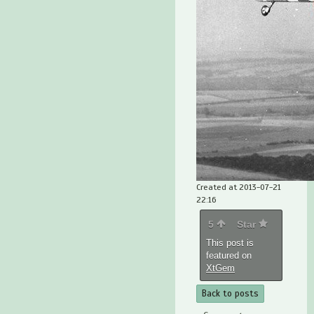
Created at 2013-07-21
22:16
5
Star
This post is
featured on
XtGem
Back to posts