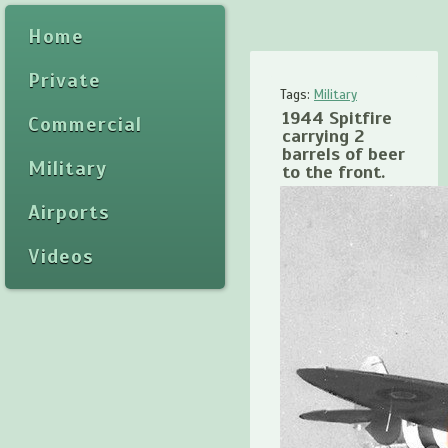
Home
Private
Tags:
Military
1944 Spitfire
Commercial
carrying 2
barrels of beer
Military
to the front.
Airports
Videos