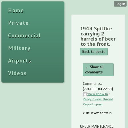
Home
Private
1944 Spitfire
carrying 2
Commercial
barrels of beer
to the front.
Military
Back to posts
Airports
← Show all
Videos
comments
Comments:
[2014-09-04 22:59]
www.Xnew.In
:
Reply / View thread
Report spam
Visit: www.Xnew.in
UNDER MAINTENANCE