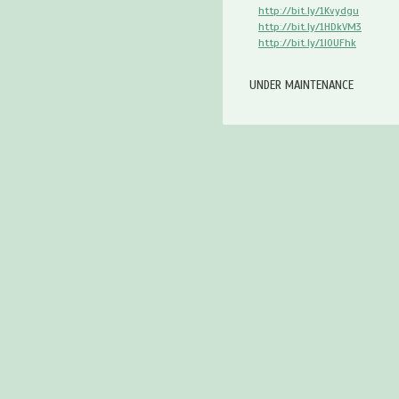
http://bit.ly/1Kvydgu
http://bit.ly/1HDkVM3
http://bit.ly/1I0UFhk
UNDER MAINTENANCE