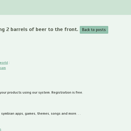
ng 2 barrels of beer to the front.
Back to posts
world
:
spam
 your products using our system. Registration is free.
, symbian apps, games, themes, songs and more. . .
m