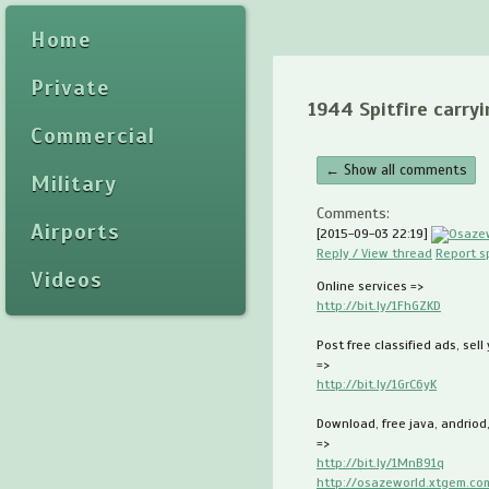
Home
Private
1944 Spitfire carryi
Commercial
← Show all comments
Military
Comments:
Airports
[2015-09-03 22:19]
Osaze
Reply / View thread
Report 
Videos
Online services =>
http://bit.ly/1FhGZKD
Post free classified ads, sell
=>
http://bit.ly/1GrC6yK
Download, free java, andriod
=>
http://bit.ly/1MnB91q
http://osazeworld.xtgem.co