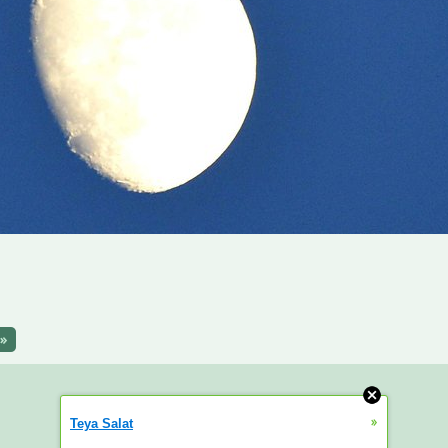
»
»
Teya Salat