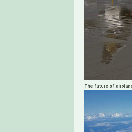
The future of airplan