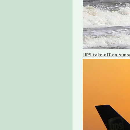
UPS take off on suns