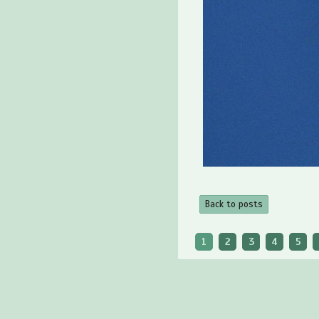
Back to posts
1
2
3
4
5