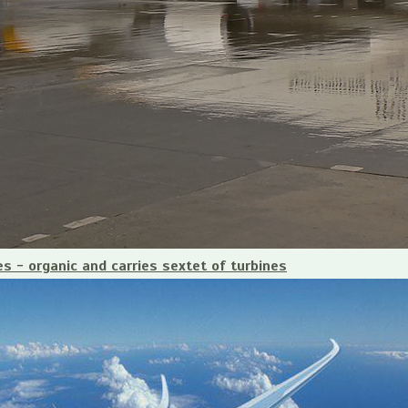
es - organic and carries sextet of turbines