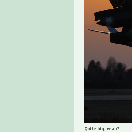
Quite big, yeah?