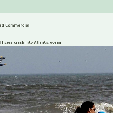
ed Commercial
fficers crash into Atlantic ocean