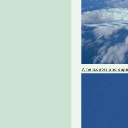
A helicopter and sup