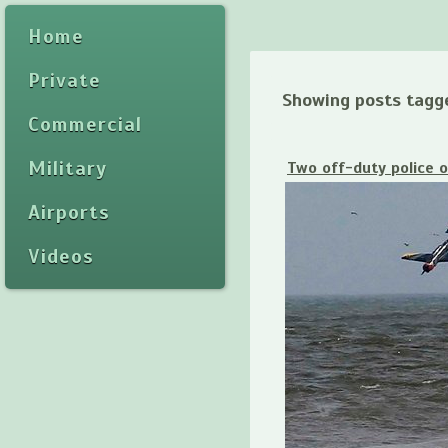
Home
Private
Showing posts tagg
Commercial
Military
Two off-duty police o
Airports
Videos