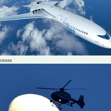
ermoon