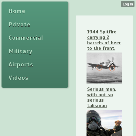
Home
Private
1944 Spitfire
Commercial
carrying 2
barrels of beer
to the front.
Military
Airports
Videos
Serious men,
with not so
serious
talisman