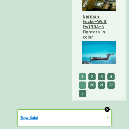
German
Focke-Wulf
Fw190A-5
fighters in
color
1
2
3
4
...
20
21
22
»
»
Teya Salat