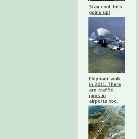
Stay cool, he's
going up!
Elephant walk
in 2011. There
are traffic
jams in
airports too.