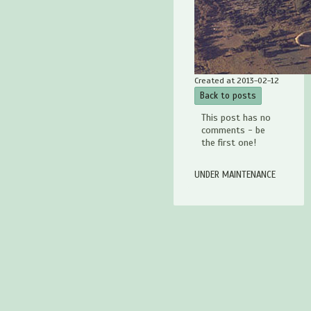
Created at 2013-02-12
Back to posts
This post has no
comments - be
the first one!
UNDER MAINTENANCE