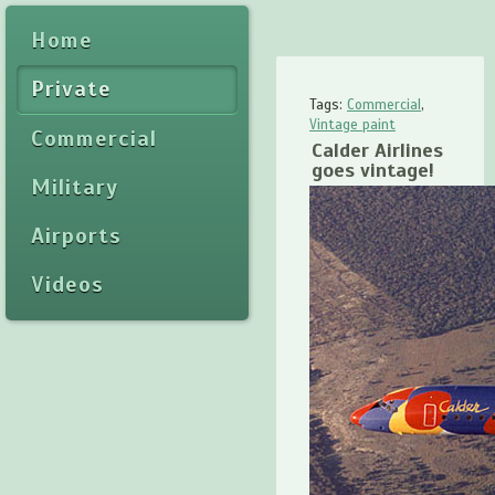
Home
Private
Tags:
Commercial
,
Vintage paint
Commercial
Calder Airlines
goes vintage!
Military
Airports
Videos