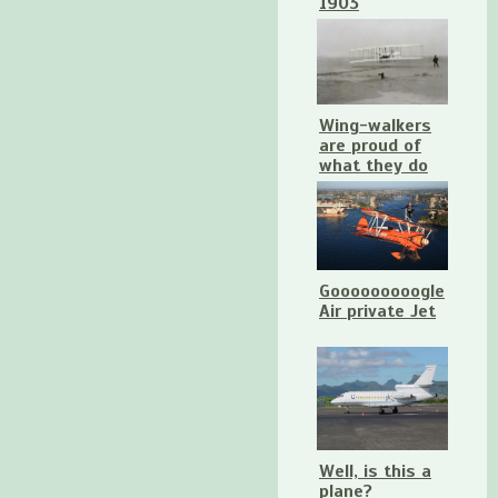
1903
Wing-walkers
are proud of
what they do
Gooooooooogle
Air private Jet
Well, is this a
plane?