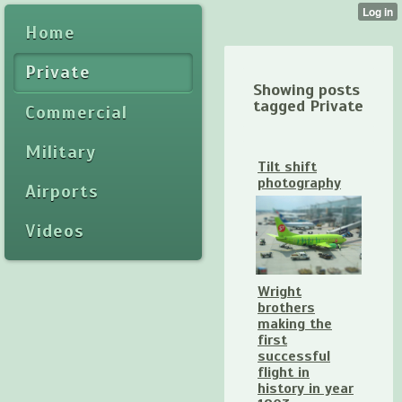
Home
Private
Showing posts
tagged Private
Commercial
Military
Tilt shift
photography
Airports
Videos
Wright
brothers
making the
first
successful
flight in
history in year