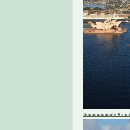
Gooooooooogle Air pr