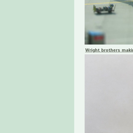
Wright brothers makin