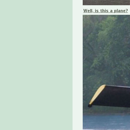
Well, is this a plane?