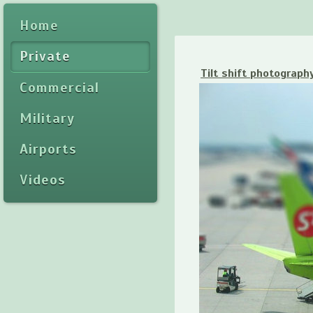
Home
Private
Tilt shift photograph
Commercial
Military
Airports
Videos