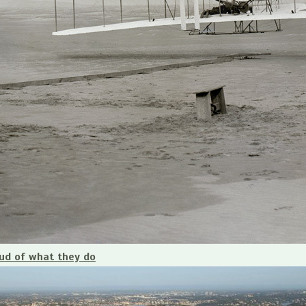
ud of what they do