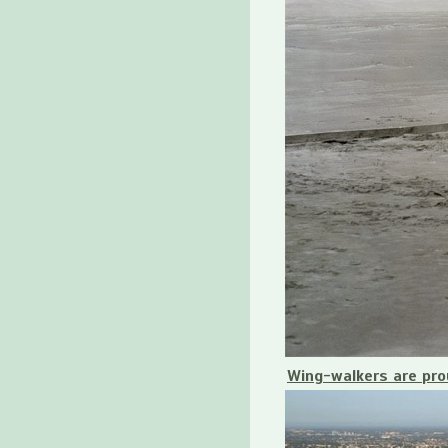
Wing-walkers are pro