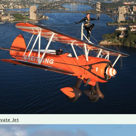
ivate Jet