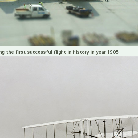
g the first successful flight in history in year 1903