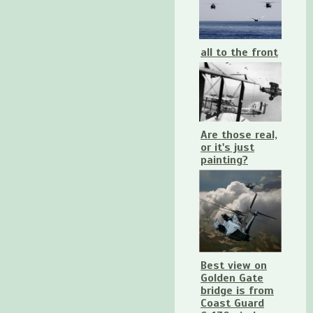
all to the front
Are those real,
or it's just
painting?
Best view on
Golden Gate
bridge is from
Coast Guard