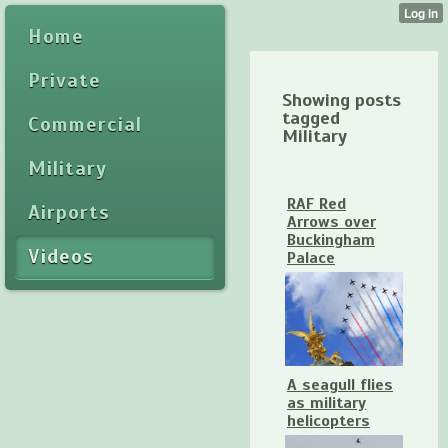
Home
Private
Showing posts
tagged
Commercial
Military
Military
RAF Red
Airports
Arrows over
Buckingham
Videos
Palace
A seagull flies
as military
helicopters