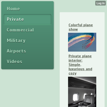
Home
Private
Colorful plane
Commercial
show
Military
Airports
Private plane
interior:
Videos
Simple,
luxurious and
cozy