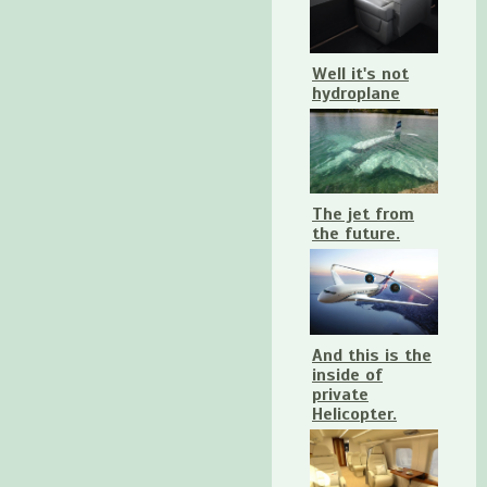
Well it's not
hydroplane
The jet from
the future.
And this is the
inside of
private
Helicopter.